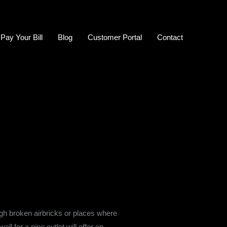
Pay Your Bill
Blog
Customer Portal
Contact
ugh broken airbricks or places where
 for a pipe outlet will offer an