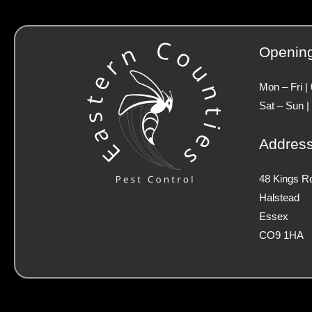
Openin
Mon – Fri |
Sat – Sun |
Addres
48 Kings R
Halstead
Essex
CO9 1HA