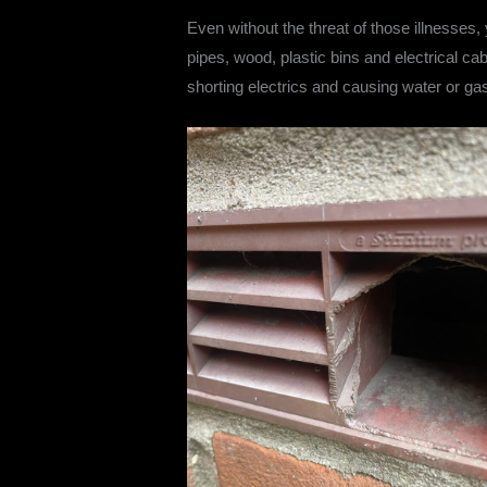
Even without the threat of those illnesses,
pipes, wood, plastic bins and electrical c
shorting electrics and causing water or gas