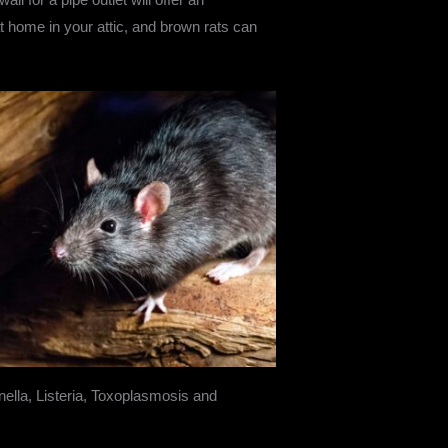
 at home in your attic, and brown rats can
onella, Listeria, Toxoplasmosis and