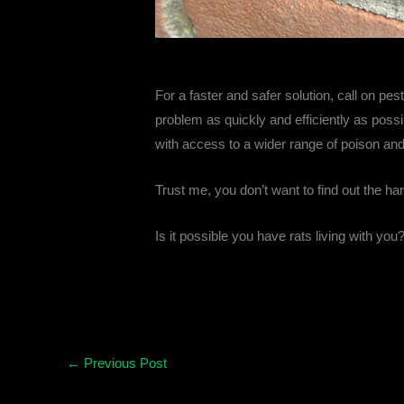
For a faster and safer solution, call on pes
problem as quickly and efficiently as poss
with access to a wider range of poison and t
Trust me, you don’t want to find out the har
Is it possible you have rats living with you
←
Previous Post