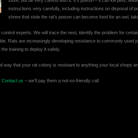
store, but be very careful with it. It’s poison – it can kill pets, wi
instructions very carefully, including instructions on disposal o
shrew that stole the rat’s poison can become food for an owl, tak
t control experts. We will trace the nest, identify the problem for cert
ible. Rats are increasingly developing resistance to commonly used po
he training to deploy it safely.
d way that your rat colony is resistant to anything your local shops ar
?
Contact us
– we’ll pay them a not-so-friendly call