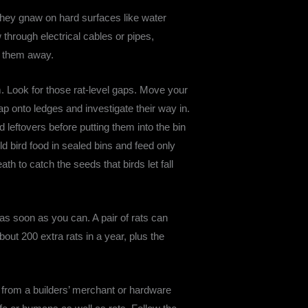
o they gnaw on hard surfaces like water
through electrical cables or pipes,
ep them away.
. Look for those rat-level gaps. Move your
p onto ledges and investigate their way in.
leftovers before putting them into the bin
d bird food in sealed bins and feed only
th to catch the seeds that birds let fall
 as soon as you can. A pair of rats can
bout 200 extra rats in a year, plus the
t from a builders’ merchant or hardware