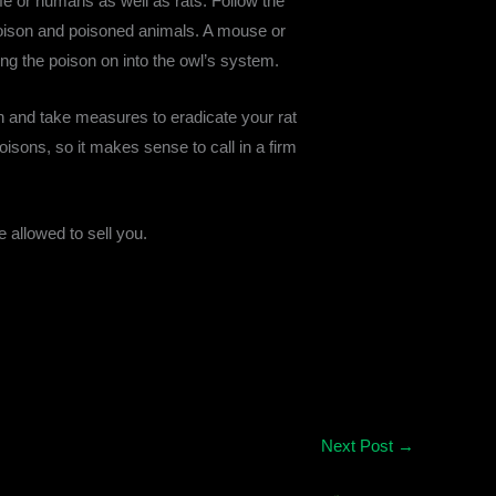
ldlife or humans as well as rats. Follow the
f poison and poisoned animals. A mouse or
ing the poison on into the owl’s system.
ain and take measures to eradicate your rat
isons, so it makes sense to call in a firm
e allowed to sell you.
Next Post
→