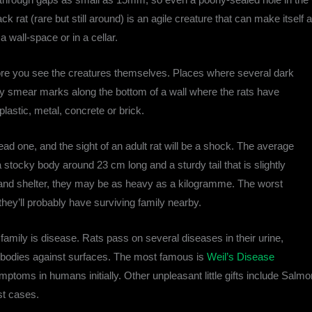
ack rat (rare but still around) is an agile creature that can make itself
a wall-space or in a cellar.
efore you see the creatures themselves. Places where several dark
y smear marks along the bottom of a wall where the rats have
astic, metal, concrete or brick.
a dead one, and the sight of an adult rat will be a shock. The average
tocky body around 23 cm long and a sturdy tail that is slightly
d and shelter, they may be as heavy as a kilogramme. The worst
 they’ll probably have surviving family nearby.
mily is disease. Rats pass on several diseases in their urine,
 bodies against surfaces. The most famous is
Weil’s Disease
mptoms in humans initially. Other unpleasant little gifts include Salm
st cases.