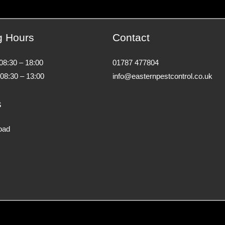
g Hours
Contact
 08:30 – 18:00
01787 477804
 08:30 – 13:00
info@easternpestcontrol.co.uk
s
oad