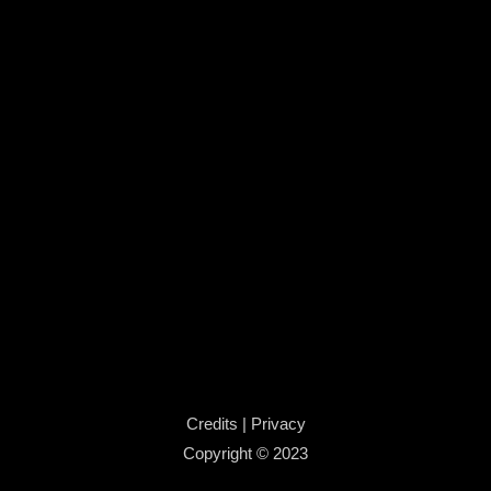
Credits
|
Privacy
Copyright © 2023