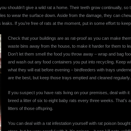
 you shouldn’t give a wild rat a home. Their teeth grow continually, s
ables to wear the surface down. Aside from the damage, they can chew 
 leaks. If you’re free of rats at the moment, put in some effort to ke
Check that your buildings are as rat-proof as you can make them
waste bins away from the house, to make it harder for them to lea
Don’t let them smell the food you throw away – wrap and bag food 
and wash out any food containers you put into recycling. Keep wil
what they will eat before evening – birdfeeders with trays undernea
are the best, but keep those trays emptied and cleaned regularly.
If you suspect you have rats living on your premises, deal with it
breed a litter of six to eight baby rats every three weeks. That’s a
litters of those offspring.
You can deal with a rat infestation yourself with rat poison bough