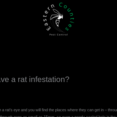
ve a rat infestation?
 a rat’s eye and you will find the places where they can get in – thro
ough gaps as small as 15mm, so even a poorly-sealed hole in the wall