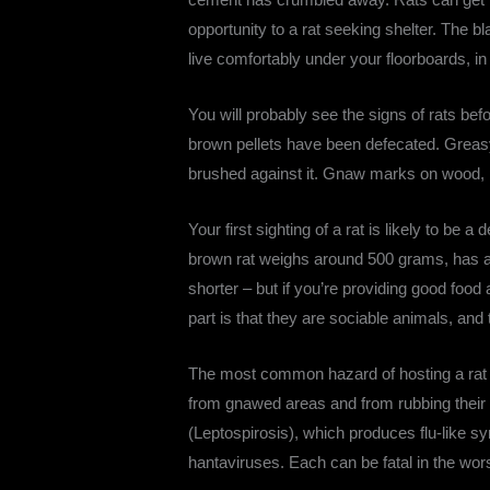
opportunity to a rat seeking shelter. The bl
live comfortably under your floorboards, in 
You will probably see the signs of rats b
brown pellets have been defecated. Greas
brushed against it. Gnaw marks on wood, pl
Your first sighting of a rat is likely to be 
brown rat weighs around 500 grams, has a s
shorter – but if you’re providing good foo
part is that they are sociable animals, and
The most common hazard of hosting a rat fa
from gnawed areas and from rubbing their
(Leptospirosis), which produces flu-like sy
hantaviruses. Each can be fatal in the wor