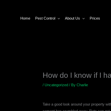
Skip
to
content
Home
Pest Control
About Us
Prices
How do I know if I ha
/
Uncategorized
/ By
Charlie
Take a good look around your property with
cement has crumbled away. Rats can get thr