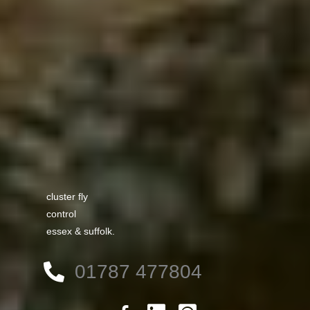
cluster fly
control
essex & suffolk.
01787 477804