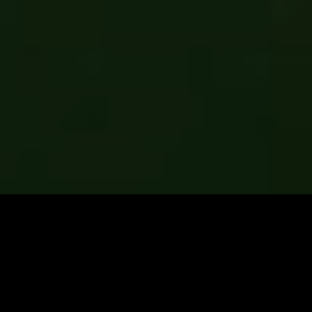
frantically searching for “cluster fly
control near me”? search no more.