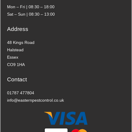
Mon – Fri | 08:30 – 18:00
Sat – Sun | 08:30 – 13:00
Address
48 Kings Road
Halstead
Essex
CO9 1HA
Contact
01787 477804
info@easternpestcontrol.co.uk